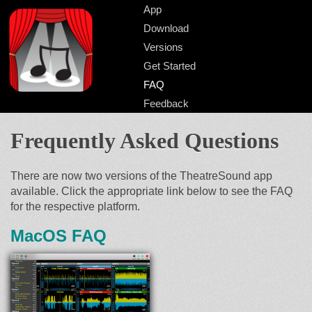
App
Download
Versions
Get Started
FAQ
Feedback
Frequently Asked Questions
There are now two versions of the TheatreSound app
available. Click the appropriate link below to see the FAQ
for the respective platform.
MacOS FAQ