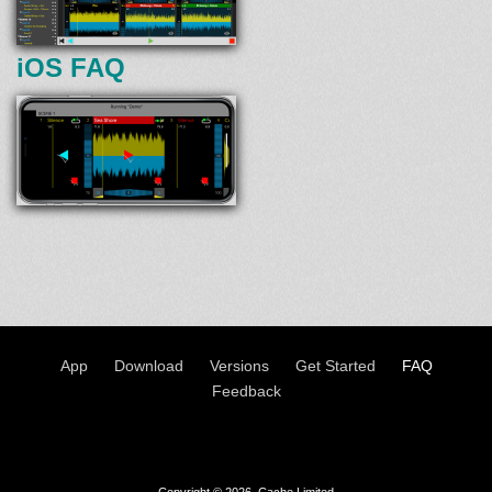
iOS FAQ
App
Download
Versions
Get Started
FAQ
Feedback
Copyright © 2026, Cache Limited